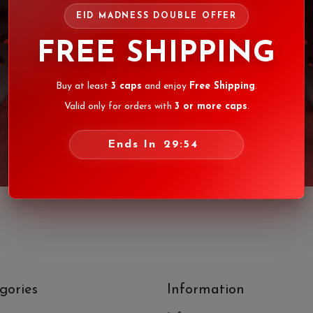
EID MADNESS DOUBLE OFFER
FREE SHIPPING
Buy at least
3 caps
and enjoy
Free Shipping
.
Valid only for orders with
3 or more caps
.
Ends In
29:54
gories
Information