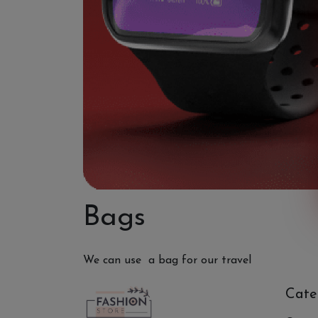
Bags
We can use a bag for our travel
Cate