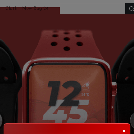
h
Cloth
New Bag 24
×