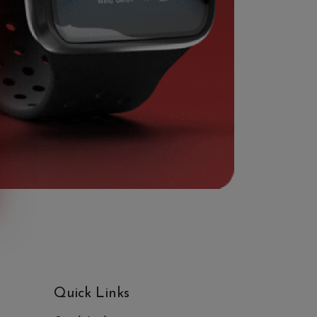
Quick Links