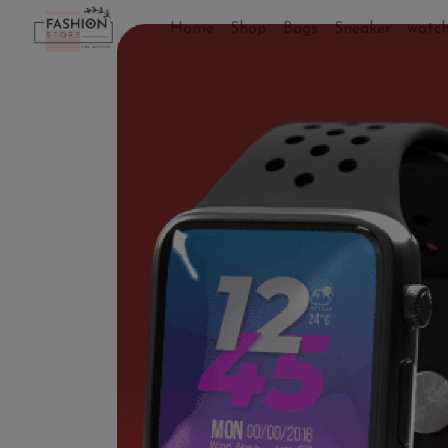
Home
Shop
Bags
Sneaker
watc