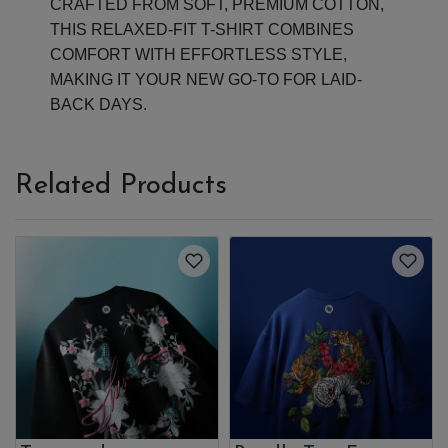
CRAFTED FROM SOFT, PREMIUM COTTON,
THIS RELAXED-FIT T-SHIRT COMBINES
COMFORT WITH EFFORTLESS STYLE,
MAKING IT YOUR NEW GO-TO FOR LAID-
BACK DAYS.
Related Products