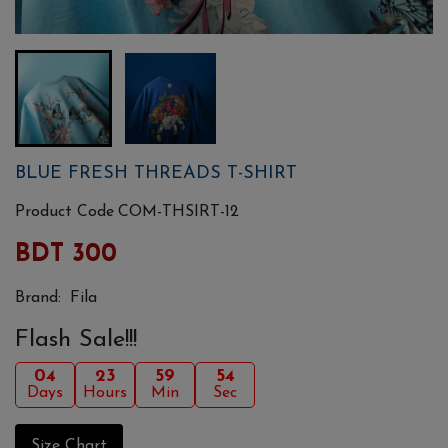
BLUE FRESH THREADS T-SHIRT
Product Code
COM-THSIRT-12
BDT 300
Brand:
Fila
Flash Sale!!!
04
23
59
54
Days
Hours
Min
Sec
Size Chart