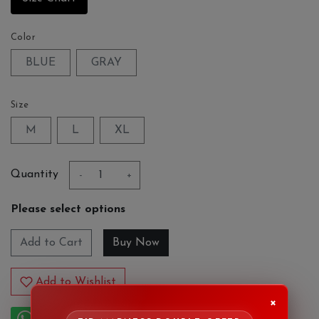
Color
BLUE
GRAY
Size
M
L
XL
Quantity
-
+
Please select options
Add to Cart
Add to Wishlist
×
Order on Whatsapp