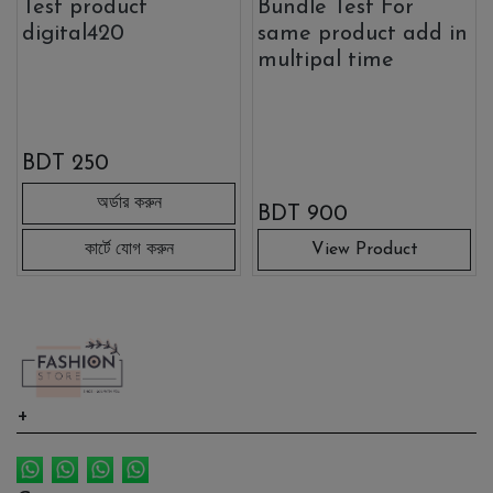
Test product
Bundle Test For
digital420
same product add in
multipal time
BDT
250
BDT
900
View Product
Link 1