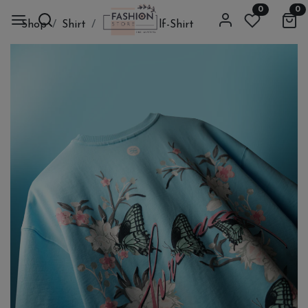
0
0
Shop
Shirt
Cloth
Half-Shirt