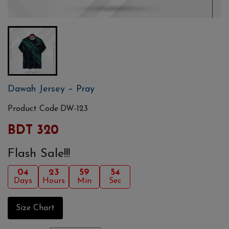
Dawah Jersey – Pray
Product Code
DW-123
BDT 320
Flash Sale!!!
04
23
59
54
Days
Hours
Min
Sec
Size Chart