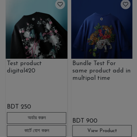
Test product
Bundle Test For
digital420
same product add in
multipal time
BDT
250
BDT
900
View Product