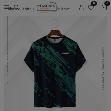
0
0
Shop
Shirt
Cloth
Half-Shirt