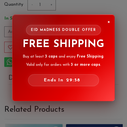
Quantity
-
+
In Stock
×
EID MADNESS DOUBLE OFFER
Add to Cart
FREE SHIPPING
Add to Wishlist
Buy at least
3 caps
and enjoy
Free Shipping
.
Order on Whatsapp
Valid only for orders with
3 or more caps
.
Description
Ends In
29:58
Related Products